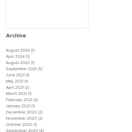
close the dea
just maybe!
Archive
August 2024
(1)
1 post
April 2024
(1)
1 post
August 2022
(1)
1 post
September 2021
(5)
5 posts
June 2021
(1)
1 post
May 2021
(1)
1 post
April 2021
(2)
2 posts
March 2021
(1)
1 post
February 2021
(2)
2 posts
January 2021
(1)
1 post
December 2020
(2)
2 posts
November 2020
(2)
2 posts
October 2020
(1)
1 post
September 2020
(4)
4 posts