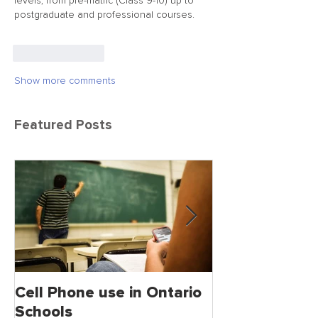
levels, from pre-matric (Class 9-10) up to 
postgraduate and professional courses.
Like
Reply
Show more comments
Featured Posts
Cell Phone use in Ontario
Jagmeet Singh S
Schools
the Leader of