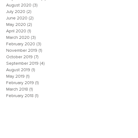
August 2020
(3)
3 posts
July 2020
(2)
2 posts
June 2020
(2)
2 posts
May 2020
(2)
2 posts
April 2020
(1)
1 post
March 2020
(3)
3 posts
February 2020
(3)
3 posts
November 2019
(1)
1 post
October 2019
(7)
7 posts
September 2019
(4)
4 posts
August 2019
(1)
1 post
May 2019
(1)
1 post
February 2019
(1)
1 post
March 2018
(1)
1 post
February 2018
(1)
1 post