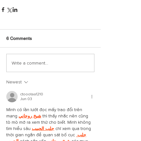
6 Comments
Write a comment...
Newest
ctoootaa1210
Jun 03
Mình có lần lướt đọc mấy trao đổi trên 
mạng 
شيخ روحاني
 thì thấy nhắc nên cũng 
tò mò mở ra xem thử cho biết. Mình không 
tìm hiểu sâu 
جلب الحبيب
 chỉ xem qua trong 
thời gian ngắn để quan sát bố cục 
جلب 