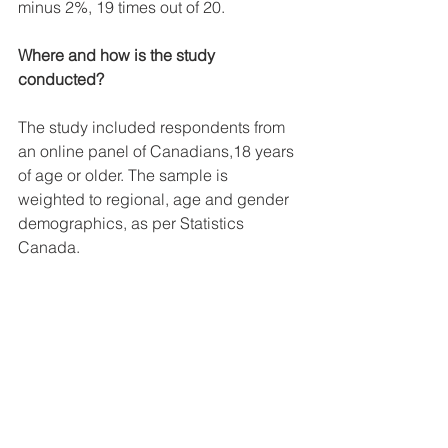
minus 2%, 19 times out of 20.
Where and how is the study 
conducted?
The study included respondents from 
an online panel of Canadians,18 years 
of age or older. The sample is 
weighted to regional, age and gender 
demographics, as per Statistics 
Canada.