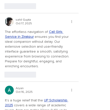
Like
Reply
sahil Gupta
Oct 17, 2025
The effortless navigation of 
Call Girls 
Service in Zirakpur
 ensures you find your 
ideal companion without delay. Our 
extensive selection and user-friendly 
interface guarantee a smooth, satisfying 
experience from browsing to connection. 
Prepare for delightful, engaging, and 
enriching encounters.
Like
Reply
Aryan
Oct 16, 2025
It's a huge relief that the 
UP Scholarship 
2025
 covers a wide range of academic 