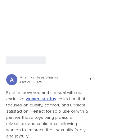
Like
Reply
Anamika Heer Sharma
Oct 28, 2025
Feel empowered and sensual with our 
exclusive 
women sex toy
 collection that 
focuses on quality, comfort, and ultimate 
satisfaction. Perfect for solo use or with a 
partner, these toys bring pleasure, 
relaxation, and confidence, allowing 
women to embrace their sexuality freely 
and joyfully.