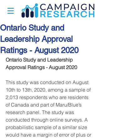
Ontario Study and
Leadership Approval
Ratings - August 2020
Ontario Study and Leadership 
Approval Ratings - August 2020
This study was conducted on August 
10th to 13th, 2020, among a sample of 
2,013 respondents who are residents 
of Canada and part of Maru/Blue’s 
research panel. The study was 
conducted through online surveys. A 
probabilistic sample of a similar size 
would have a margin of error of plus or 