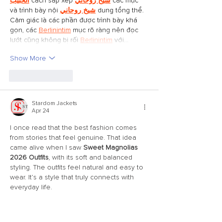
الحبيب
 cách sắp xếp 
شيخ روحاني
 các mục 
và trình bày nội 
شيخ روحاني
 dung tổng thể. 
Cảm giác là các phần được trình bày khá 
gọn, các 
Berlinintim
 mục rõ ràng nên đọc 
lướt cũng không bị rối 
Berlinintim
 với…
Show More
Like
Reply
Stardom Jackets
Apr 24
I once read that the best fashion comes 
from stories that feel genuine. That idea 
came alive when I saw 
Sweet Magnolias 
2026 Outfits
, with its soft and balanced 
styling. The outfits feel natural and easy to 
wear. It’s a style that truly connects with 
everyday life.