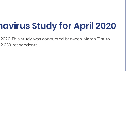
avirus Study for April 2020
 2020 This study was conducted between March 31st to
 2,659 respondents...