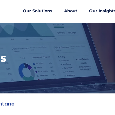
Our Solutions
About
Our Insight
ts
ntario