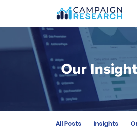
Our Insigh
All Posts
Insights
O