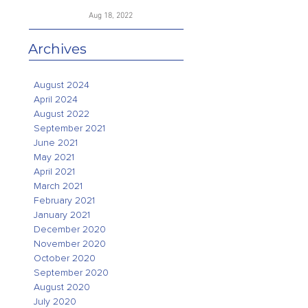
Aug 18, 2022
Archives
August 2024
April 2024
August 2022
September 2021
June 2021
May 2021
April 2021
March 2021
February 2021
January 2021
December 2020
November 2020
October 2020
September 2020
August 2020
July 2020