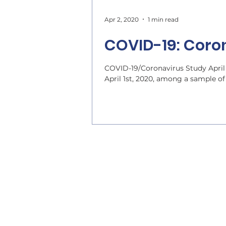
Apr 2, 2020
1 min read
COVID-19: Coron
COVID-19/Coronavirus Study April
April 1st, 2020, among a sample of