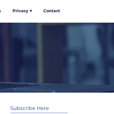
s
Privacy ▾
Contact
Subscribe Here