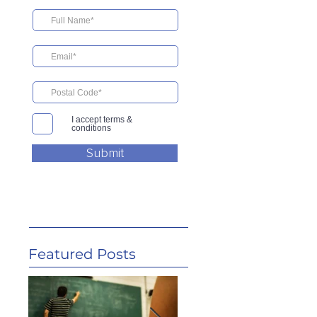
I accept terms &
conditions
Submit
Featured Posts