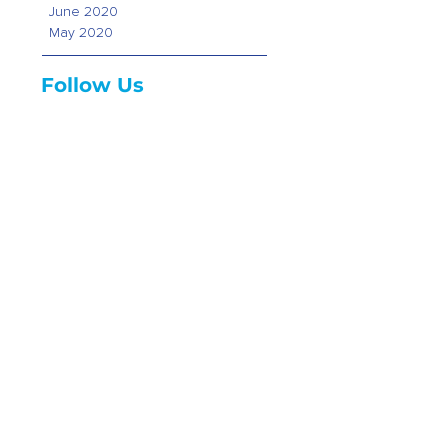
June 2020
May 2020
Follow Us