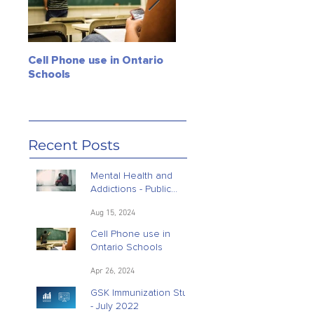
Cell Phone use in Ontario
Jagmeet Singh Soars! Can
Schools
the Leader of the NDP
close the deal? Maybe, ju
maybe!
Recent Posts
Mental Health and
Addictions - Public
Opinion Research
Aug 15, 2024
Cell Phone use in
Ontario Schools
Apr 26, 2024
GSK Immunization Study
- July 2022