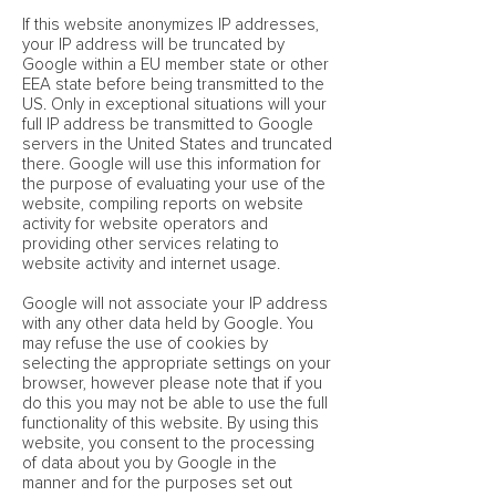
If this website anonymizes IP addresses,
your IP address will be truncated by
Google within a EU member state or other
EEA state before being transmitted to the
US. Only in exceptional situations will your
full IP address be transmitted to Google
servers in the United States and truncated
there. Google will use this information for
the purpose of evaluating your use of the
website, compiling reports on website
activity for website operators and
providing other services relating to
website activity and internet usage.
Google will not associate your IP address
with any other data held by Google. You
may refuse the use of cookies by
selecting the appropriate settings on your
browser, however please note that if you
do this you may not be able to use the full
functionality of this website. By using this
website, you consent to the processing
of data about you by Google in the
manner and for the purposes set out