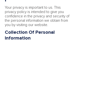
Your privacy is important to us. This
privacy policy is intended to give you
confidence in the privacy and security of
the personal information we obtain from
you by visiting our website.
Collection Of Personal
Information
When you visit our website, you may be
asked for personally identifiable
information such as your name, address,
date of birth, email address, telephone
number.
By giving us such information, you will
need to consent to our using it in the
manner described in this policy.
You may withdraw your consent at any
time by emailing us. We will return or
destroy your personal information within
five days of receipt of your withdrawal of
consent.