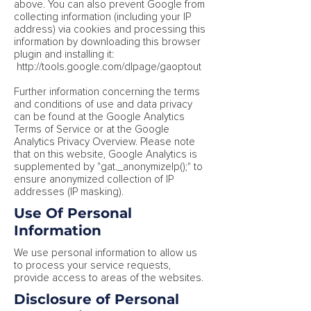
above. You can also prevent Google from
collecting information (including your IP
address) via cookies and processing this
information by downloading this browser
plugin and installing it:
http://tools.google.com/dlpage/gaoptout
Further information concerning the terms
and conditions of use and data privacy
can be found at the Google Analytics
Terms of Service or at the Google
Analytics Privacy Overview. Please note
that on this website, Google Analytics is
supplemented by "gat._anonymizeIp();" to
ensure anonymized collection of IP
addresses (IP masking).
Use Of Personal
Information
We use personal information to allow us
to process your service requests,
provide access to areas of the websites.
Disclosure of Personal