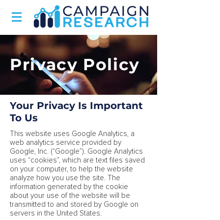
Privacy Policy
Your Privacy Is Important
To Us
This website uses Google Analytics, a
web analytics service provided by
Google, Inc. (“Google”). Google Analytics
uses “cookies”, which are text files saved
on your computer, to help the website
analyze how you use the site. The
information generated by the cookie
about your use of the website will be
transmitted to and stored by Google on
servers in the United States.