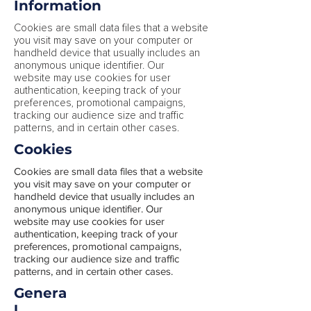
Information
Cookies are small data files that a website
you visit may save on your computer or
handheld device that usually includes an
anonymous unique identifier. Our
website may use cookies for user
authentication, keeping track of your
preferences, promotional campaigns,
tracking our audience size and traffic
patterns, and in certain other cases.
Cookies
Cookies are small data files that a website
you visit may save on your computer or
handheld device that usually includes an
anonymous unique identifier. Our
website may use cookies for user
authentication, keeping track of your
preferences, promotional campaigns,
tracking our audience size and traffic
patterns, and in certain other cases.
Genera
l