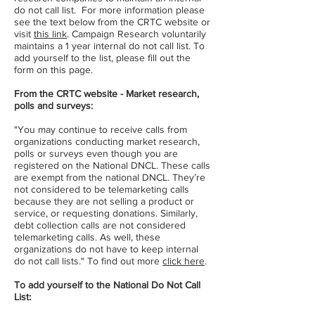
do not call list. For more information please
see the text below from the CRTC website or
visit
this link
. Campaign Research voluntarily
maintains a 1 year internal do not call list. To
add yourself to the list, please fill out the
form on this page.
From the CRTC website - Market research,
polls and surveys:
"You may continue to receive calls from
organizations conducting market research,
polls or surveys even though you are
registered on the National DNCL. These calls
are exempt from the national DNCL. They’re
not considered to be telemarketing calls
because they are not selling a product or
service, or requesting donations. Similarly,
debt collection calls are not considered
telemarketing calls. As well, these
organizations do not have to keep internal
do not call lists." To find out more
click here
.
To add yourself to the National Do Not Call
List: