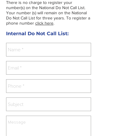
There is no charge to register your
number(s) on the National Do Not Call List.
Your number (s) will remain on the National
Do Not Call List for three years. To register a
phone number
click here
.
Internal Do Not Call List: