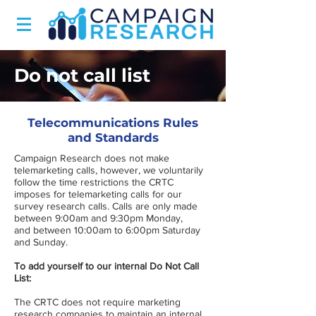
Do not call list
Telecommunications Rules
and Standards
Campaign Research does not make
telemarketing calls, however, we voluntarily
follow the time restrictions the CRTC
imposes for telemarketing calls for our
survey research calls. Calls are only made
between 9:00am and 9:30pm Monday,
and between 10:00am to 6:00pm Saturday
and Sunday.
To add yourself to our internal Do Not Call
List:
The CRTC does not require marketing
research companies to maintain an internal