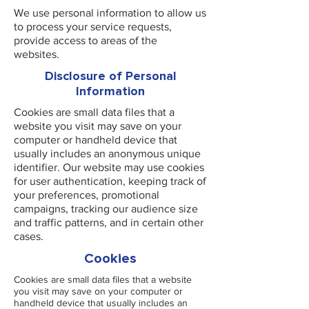
We use personal information to allow us
to process your service requests,
provide access to areas of the
websites.
Disclosure of Personal
Information
Cookies are small data files that a
website you visit may save on your
computer or handheld device that
usually includes an anonymous unique
identifier. Our website may use cookies
for user authentication, keeping track of
your preferences, promotional
campaigns, tracking our audience size
and traffic patterns, and in certain other
cases.
Cookies
Cookies are small data files that a website
you visit may save on your computer or
handheld device that usually includes an