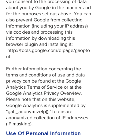
you consent to the processing of data
about you by Google in the manner and
for the purposes set out above. You can
also prevent Google from collecting
information (including your IP address)
via cookies and processing this
information by downloading this
browser plugin and installing it:
http://tools.google.com/dlpage/gaopto
ut
Further information concerning the
terms and conditions of use and data
privacy can be found at the Google
Analytics Terms of Service or at the
Google Analytics Privacy Overview.
Please note that on this website,
Google Analytics is supplemented by
"gat._anonymizeIp();" to ensure
anonymized collection of IP addresses
(IP masking).
Use Of Personal Information