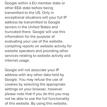
Google within a EU member state or
other EEA state before being
transmitted to the US. Only in
exceptional situations will your full IP
address be transmitted to Google
servers in the United States and
truncated there. Google will use this
information for the purpose of
evaluating your use of the website,
compiling reports on website activity for
website operators and providing other
services relating to website activity and
internet usage.
Google will not associate your IP
address with any other data held by
Google. You may refuse the use of
cookies by selecting the appropriate
settings on your browser, however
please note that if you do this you may
not be able to use the full functionality
of this website. By using this website,