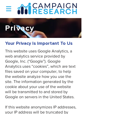
Privacy
Your Privacy Is Important To Us
This website uses Google Analytics, a
web analytics service provided by
Google, Inc. (“Google”). Google
Analytics uses “cookies”, which are text
files saved on your computer, to help
the website analyze how you use the
site. The information generated by the
cookie about your use of the website
will be transmitted to and stored by
Google on servers in the United States.
If this website anonymizes IP addresses,
your IP address will be truncated by