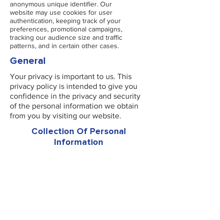
anonymous unique identifier. Our
website may use cookies for user
authentication, keeping track of your
preferences, promotional campaigns,
tracking our audience size and traffic
patterns, and in certain other cases.
General
Your privacy is important to us. This
privacy policy is intended to give you
confidence in the privacy and security
of the personal information we obtain
from you by visiting our website.
Collection Of Personal
Information
When you visit our website, you may be
asked for personally identifiable
information such as your name, address,
date of birth, email address, telephone
number.
By giving us such information, you will