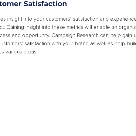
tomer Satisfaction
es insight into your customers’ satisfaction and experience
t. Gaining insight into these metrics will enable an organiz
ccess and opportunity. Campaign Research can help gain u
ustomers’ satisfaction with your brand as well as help bui
s various areas.