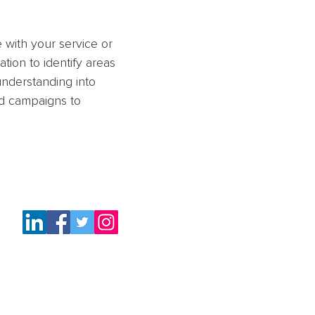
 with your service or
ation to identify areas
nderstanding into
ld campaigns to