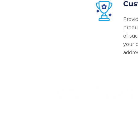
Cus
Provid
produc
of su
your c
addres
© Campaign Research Inc. All Rights Reserved.
Privacy Policy