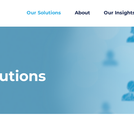
Our Solutions
About
Our Insight
utions