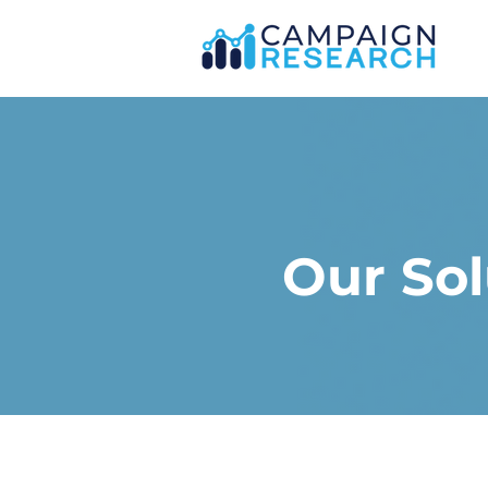
Our Sol