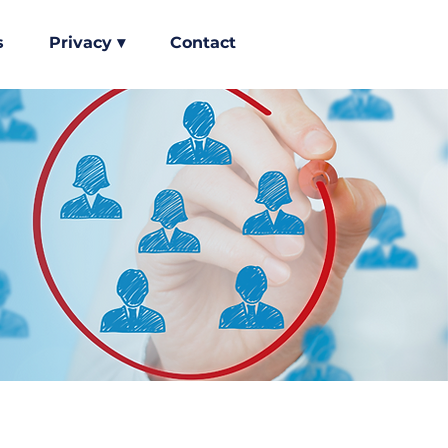
s
Privacy ▾
Contact