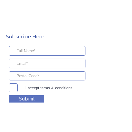
Subscribe Here
I accept terms & conditions
Submit