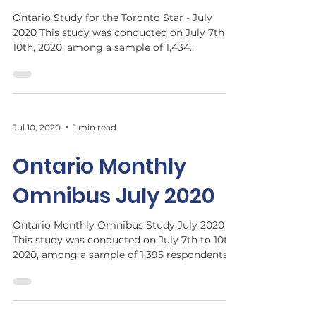
Ontario Study for the Toronto Star - July
2020 This study was conducted on July 7th to
10th, 2020, among a sample of 1,434
respondents...
Jul 10, 2020
1 min read
Ontario Monthly
Omnibus July 2020
Ontario Monthly Omnibus Study July 2020​
This study was conducted on July 7th to 10th,
2020, among a sample of 1,395 respondents
who are ...