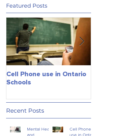
Featured Posts
Cell Phone use in Ontario
Jagmeet Singh S
Schools
the Leader of
close the dea
just maybe!
Recent Posts
Mental Health
Cell Phone
and
use in Ontario