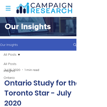
Our Insights
Our Insights
All Posts
All Posts
Jul 15, 2020
1 min read
Insights
Ontario
Ontario Study for the
Toronto Star - July
2020