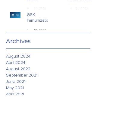
Addictions -
Schools
Aug 15, 2024
Apr 26, 2024
Public Opinion
GSK
Research
Immunization
Study - July
Aug 18, 2022
2022
Archives
August 2024
April 2024
August 2022
September 2021
June 2021
May 2021
April 2021
March 2021
February 2021
January 2021
December 2020
November 2020
October 2020