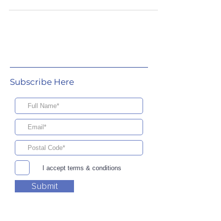
Subscribe Here
I accept terms & conditions
Submit