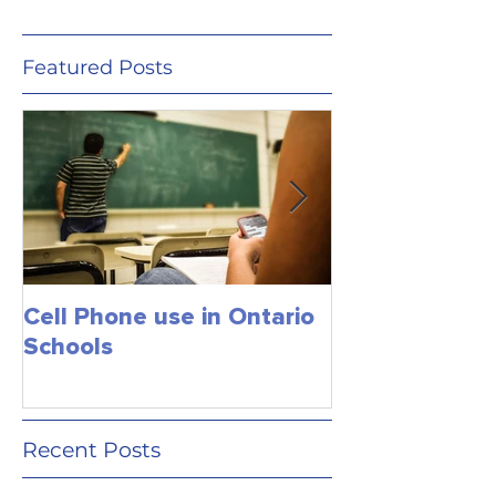
Featured Posts
Cell Phone use in Ontario
Jagmeet Singh S
Schools
the Leader of
close the dea
just maybe!
Recent Posts