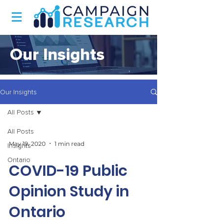
Our Insights
Our Insights
All Posts
All Posts
May 19, 2020
1 min read
Insights
Ontario
COVID-19 Public
Opinion Study in
Ontario