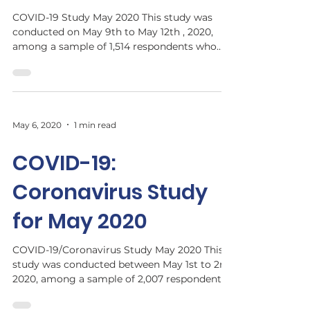
COVID-19 Study May 2020 This study was
conducted on May 9th to May 12th , 2020,
among a sample of 1,514 respondents who
are residents of...
May 6, 2020
1 min read
COVID-19:
Coronavirus Study
for May 2020
COVID-19/Coronavirus Study May 2020 This
study was conducted between May 1st to 2nd,
2020, among a sample of 2,007 respondents
who are...