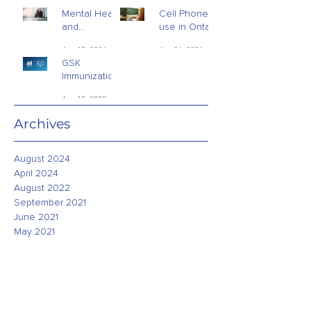
Mental Health
Cell Phone
and
use in Ontario
Addictions -
Schools
Aug 15, 2024
Apr 26, 2024
Public Opinion
GSK
Research
Immunization
Study - July
Aug 18, 2022
2022
Archives
August 2024
April 2024
August 2022
September 2021
June 2021
May 2021
April 2021
March 2021
February 2021
January 2021
December 2020