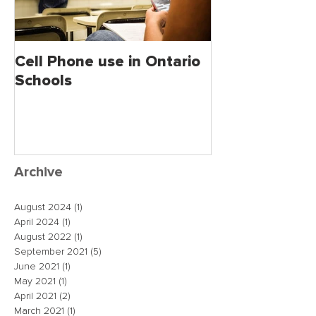
Cell Phone use in Ontario
Jagmeet Singh S
Schools
the Leader of
close the dea
just maybe!
Archive
August 2024
(1)
1 post
April 2024
(1)
1 post
August 2022
(1)
1 post
September 2021
(5)
5 posts
June 2021
(1)
1 post
May 2021
(1)
1 post
April 2021
(2)
2 posts
March 2021
(1)
1 post