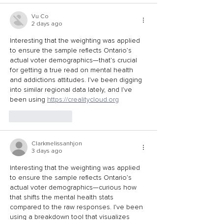
Vu Co
2 days ago
Interesting that the weighting was applied 
to ensure the sample reflects Ontario’s 
actual voter demographics—that’s crucial 
for getting a true read on mental health 
and addictions attitudes. I’ve been digging 
into similar regional data lately, and I’ve 
been using 
https://crealitycloud.org
Like
Reply
Clarkmelissanhjon
3 days ago
Interesting that the weighting was applied 
to ensure the sample reflects Ontario’s 
actual voter demographics—curious how 
that shifts the mental health stats 
compared to the raw responses. I’ve been 
using a breakdown tool that visualizes 