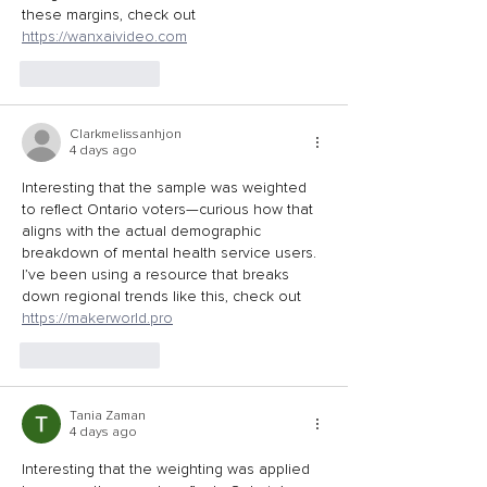
these margins, check out 
https://wanxaivideo.com
Like
Reply
Clarkmelissanhjon
4 days ago
Interesting that the sample was weighted 
to reflect Ontario voters—curious how that 
aligns with the actual demographic 
breakdown of mental health service users. 
I’ve been using a resource that breaks 
down regional trends like this, check out 
https://makerworld.pro
Like
Reply
Tania Zaman
4 days ago
Interesting that the weighting was applied 