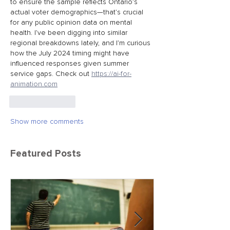
to ensure the sample reflects Ontario’s 
actual voter demographics—that’s crucial 
for any public opinion data on mental 
health. I’ve been digging into similar 
regional breakdowns lately, and I’m curious 
how the July 2024 timing might have 
influenced responses given summer 
service gaps. Check out 
https://ai-for-
animation.com
Like
Reply
Show more comments
Featured Posts