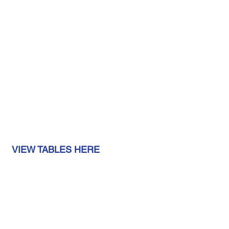
 VIEW TABLES HERE