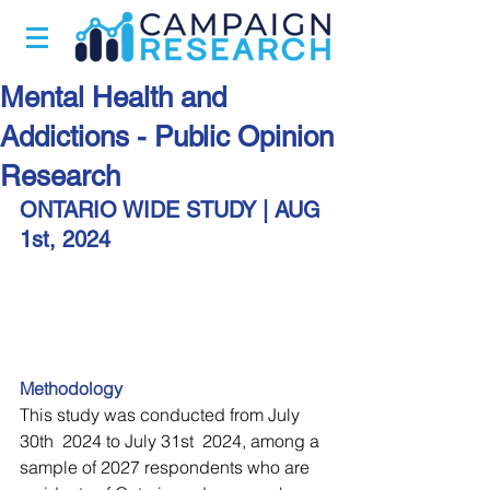
Mental Health and
Addictions - Public Opinion
Research
ONTARIO WIDE STUDY | 
AUG 
1st, 2024
Methodology
This study was conducted from July 
30th  2024 to July 31st  2024, among a 
sample of 2027 respondents who are 