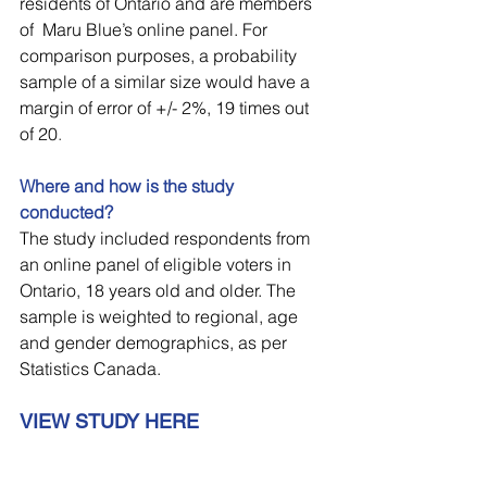
residents of Ontario and are members 
of  Maru Blue’s online panel. For 
comparison purposes, a probability 
sample of a similar size would have a 
margin of error of +/- 2%, 19 times out 
of 20
.
Where and how is the study 
conducted?
The study included respondents from 
an online panel of eligible voters in 
Ontario, 18 years old and older. The 
sample is weighted to regional, age 
and gender demographics, as per 
Statistics Canada.
VIEW STUDY HERE