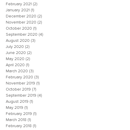
February 2021
(2)
2 posts
January 2021
(1)
1 post
December 2020
(2)
2 posts
November 2020
(2)
2 posts
October 2020
(1)
1 post
September 2020
(4)
4 posts
August 2020
(3)
3 posts
July 2020
(2)
2 posts
June 2020
(2)
2 posts
May 2020
(2)
2 posts
April 2020
(1)
1 post
March 2020
(3)
3 posts
February 2020
(3)
3 posts
November 2019
(1)
1 post
October 2019
(7)
7 posts
September 2019
(4)
4 posts
August 2019
(1)
1 post
May 2019
(1)
1 post
February 2019
(1)
1 post
March 2018
(1)
1 post
February 2018
(1)
1 post