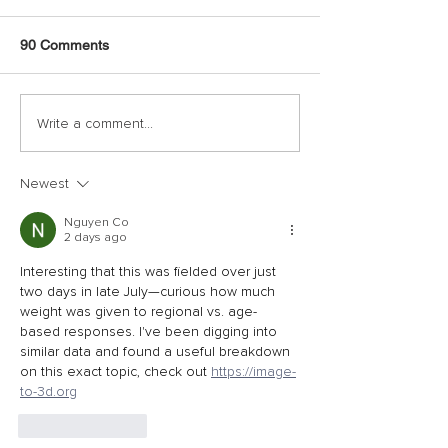
90 Comments
Write a comment...
Newest
Nguyen Co
2 days ago
Interesting that this was fielded over just 
two days in late July—curious how much 
weight was given to regional vs. age-
based responses. I've been digging into 
similar data and found a useful breakdown 
on this exact topic, check out 
https://image-
to-3d.org
Like
Reply