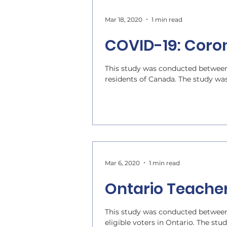
Mar 18, 2020
1 min read
COVID-19: Coro
This study was conducted between
residents of Canada. The study wa
Mar 6, 2020
1 min read
Ontario Teache
This study was conducted between
eligible voters in Ontario. The stu