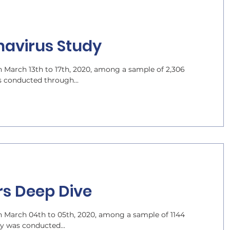
navirus Study
 March 13th to 17th, 2020, among a sample of 2,306
s conducted through...
rs Deep Dive
 March 04th to 05th, 2020, among a sample of 1144
dy was conducted...