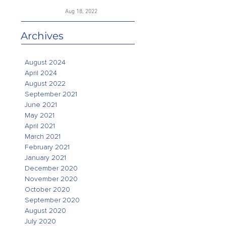
Aug 18, 2022
Archives
August 2024
April 2024
August 2022
September 2021
June 2021
May 2021
April 2021
March 2021
February 2021
January 2021
December 2020
November 2020
October 2020
September 2020
August 2020
July 2020