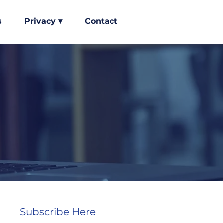
s
Privacy ▾
Contact
Subscribe Here