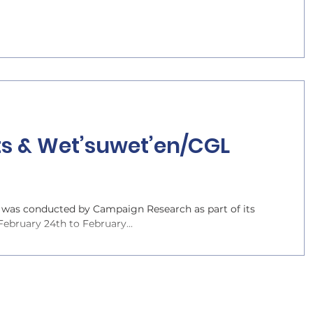
ts & Wet’suwet’en/CGL
as conducted by Campaign Research as part of its
bruary 24th to February...