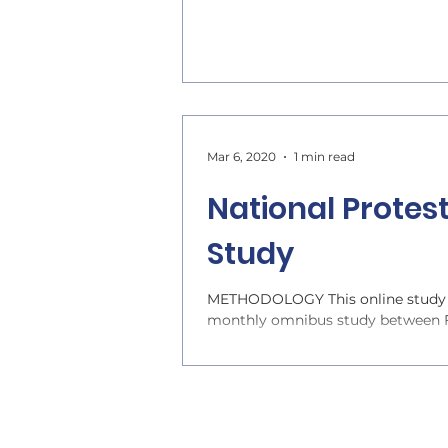
Mar 6, 2020
1 min read
National Protes
Study
METHODOLOGY This online study w
monthly omnibus study between Fe