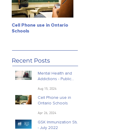
Cell Phone use in Ontario
Jagmeet Singh Soars! Can
Schools
the Leader of the NDP
close the deal? Maybe, ju
maybe!
Recent Posts
Mental Health and
Addictions - Public
Opinion Research
Aug 15, 2024
Cell Phone use in
Ontario Schools
Apr 26, 2024
GSK Immunization Study
- July 2022