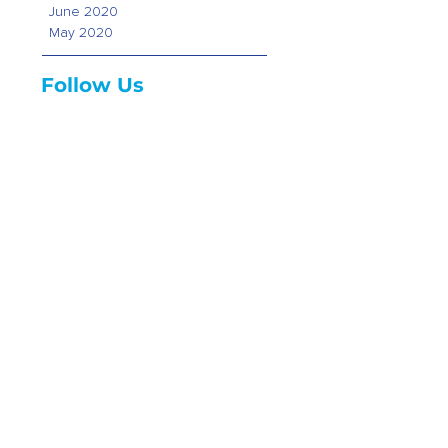
June 2020
May 2020
Follow Us