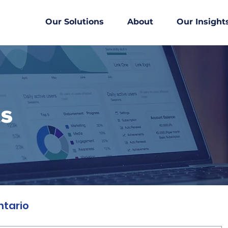
Our Solutions
About
Our Insight
ts
ntario