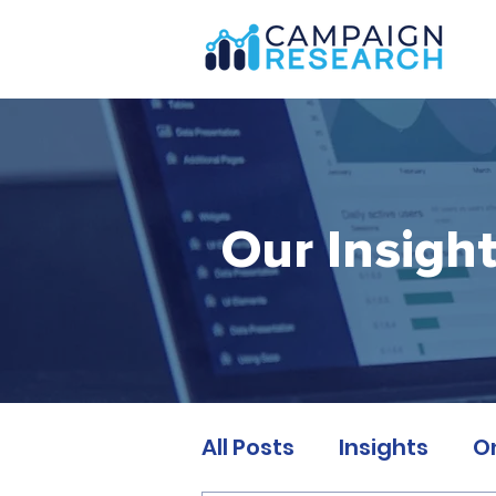
Our Insigh
All Posts
Insights
O