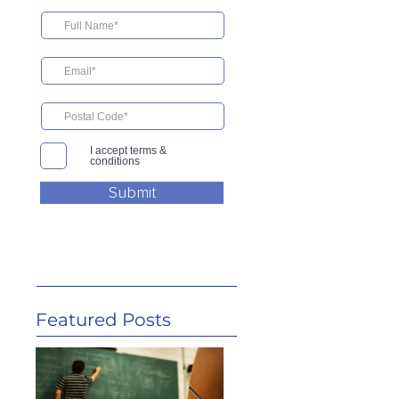
I accept terms &
conditions
Submit
Featured Posts