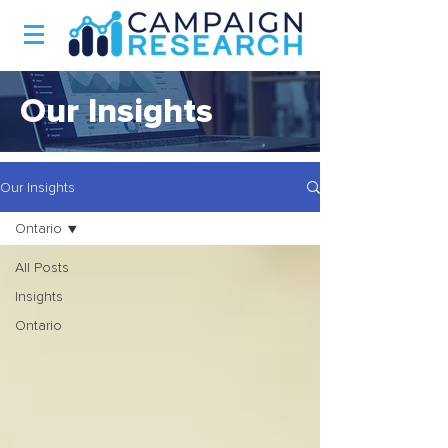
Our Insights
Our Insights
Ontario
All Posts
Insights
Ontario