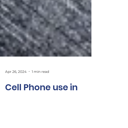
Apr 26, 2024
1 min read
Cell Phone use in
Ontario Schools
Should there be more restrictions on