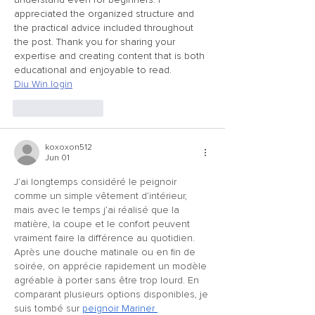
appreciated the organized structure and 
the practical advice included throughout 
the post. Thank you for sharing your 
expertise and creating content that is both 
educational and enjoyable to read.
Diu Win login
Like
Reply
koxoxon512
Jun 01
J’ai longtemps considéré le peignoir 
comme un simple vêtement d’intérieur, 
mais avec le temps j’ai réalisé que la 
matière, la coupe et le confort peuvent 
vraiment faire la différence au quotidien. 
Après une douche matinale ou en fin de 
soirée, on apprécie rapidement un modèle 
agréable à porter sans être trop lourd. En 
comparant plusieurs options disponibles, je 
suis tombé sur 
peignoir Mariner 