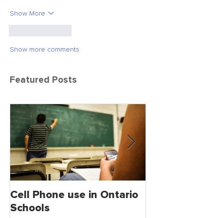
Show More
Like
Reply
Show more comments
Featured Posts
Cell Phone use in Ontario
Jagmeet Singh S
Schools
the Leader of