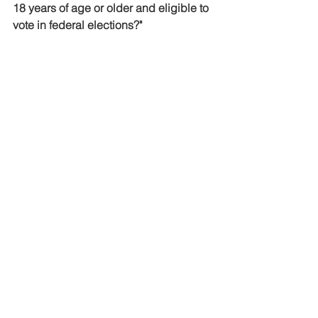
18 years of age or older and eligible to 
vote in federal elections?"