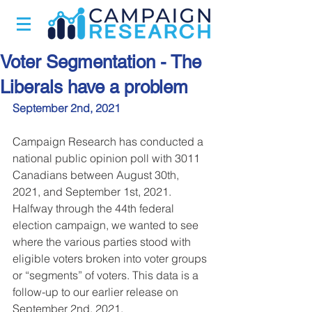
Voter Segmentation - The
Liberals have a problem
September 2nd, 2021
Campaign Research has conducted a 
national public opinion poll with 3011 
Canadians between August 30th, 
2021, and September 1st, 2021. 
Halfway through the 44th federal 
election campaign, we wanted to see 
where the various parties stood with 
eligible voters broken into voter groups 
or “segments” of voters. This data is a 
follow-up to our earlier release on 
September 2nd, 2021.