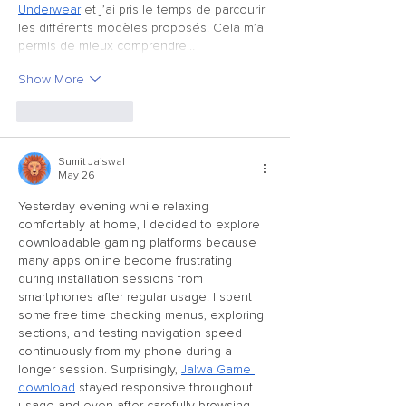
Underwear
 et j’ai pris le temps de parcourir 
les différents modèles proposés. Cela m’a 
permis de mieux comprendre…
Show More
Like
Reply
Sumit Jaiswal
May 26
Yesterday evening while relaxing 
comfortably at home, I decided to explore 
downloadable gaming platforms because 
many apps online become frustrating 
during installation sessions from 
smartphones after regular usage. I spent 
some free time checking menus, exploring 
sections, and testing navigation speed 
continuously from my phone during a 
longer session. Surprisingly, 
Jalwa Game 
download
 stayed responsive throughout 
usage and even after carefully browsing 