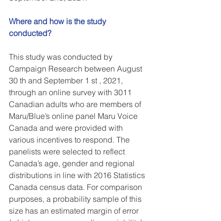
Where and how is the study 
conducted?
This study was conducted by 
Campaign Research between August 
30 th and September 1 st , 2021, 
through an online survey with 3011 
Canadian adults who are members of 
Maru/Blue’s online panel Maru Voice 
Canada and were provided with 
various incentives to respond. The 
panelists were selected to reflect 
Canada’s age, gender and regional 
distributions in line with 2016 Statistics 
Canada census data. For comparison 
purposes, a probability sample of this 
size has an estimated margin of error 