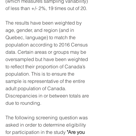
(which measures sampling variability) 
of less than +/- 2%, 19 times out of 20.
The results have been weighted by 
age, gender, and region (and in 
Quebec, language) to match the 
population according to 2016 Census 
data. Certain areas or groups may be 
oversampled but have been weighted 
to reflect their proportion of Canada’s 
population. This is to ensure the 
sample is representative of the entire 
adult population of Canada. 
Discrepancies in or between totals are 
due to rounding. 
The following screening question was 
asked in order to determine eligibility 
for participation in the study 
"Are you 