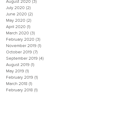
August 2020
(3)
3 posts
July 2020
(2)
2 posts
June 2020
(2)
2 posts
May 2020
(2)
2 posts
April 2020
(1)
1 post
March 2020
(3)
3 posts
February 2020
(3)
3 posts
November 2019
(1)
1 post
October 2019
(7)
7 posts
September 2019
(4)
4 posts
August 2019
(1)
1 post
May 2019
(1)
1 post
February 2019
(1)
1 post
March 2018
(1)
1 post
February 2018
(1)
1 post