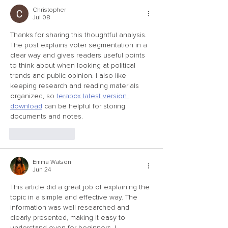
Christopher
Jul 08
Thanks for sharing this thoughtful analysis. 
The post explains voter segmentation in a 
clear way and gives readers useful points 
to think about when looking at political 
trends and public opinion. I also like 
keeping research and reading materials 
organized, so 
terabox latest version 
download
 can be helpful for storing 
documents and notes.
Like
Reply
Emma Watson
Jun 24
This article did a great job of explaining the 
topic in a simple and effective way. The 
information was well researched and 
clearly presented, making it easy to 
understand even for beginners. I 