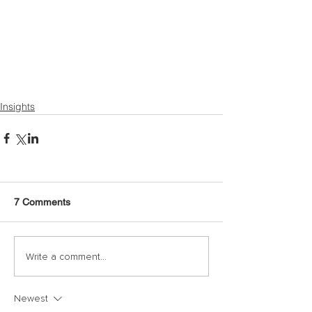
Insights
7 Comments
Write a comment...
Newest