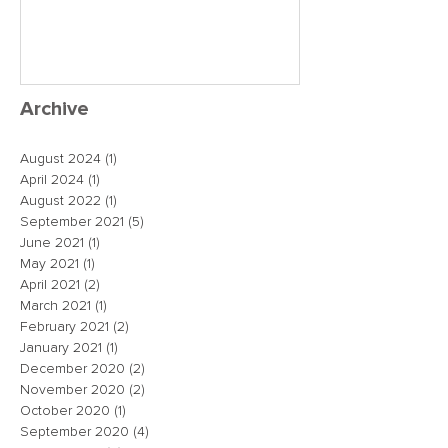
close the dea
just maybe!
Archive
August 2024
(1)
1 post
April 2024
(1)
1 post
August 2022
(1)
1 post
September 2021
(5)
5 posts
June 2021
(1)
1 post
May 2021
(1)
1 post
April 2021
(2)
2 posts
March 2021
(1)
1 post
February 2021
(2)
2 posts
January 2021
(1)
1 post
December 2020
(2)
2 posts
November 2020
(2)
2 posts
October 2020
(1)
1 post
September 2020
(4)
4 posts