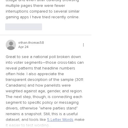
multiple pages there were fewer 
interruptions compared to several similar 
gaming apps I have tried recently online.
Like
Reply
ethan.thomas58
Apr 24
Great to see a national poll broken down 
into voter segments—those cross-tabs can 
reveal patterns that headline numbers 
often hide. I also appreciate the 
transparent description of the sample (3011 
Canadians) and how panelists were 
weighted against age, gender, and region. 
The next step, though, is connecting each 
segment to specific policy or messaging 
drivers, otherwise “where parties stand” 
remains a snapshot. Still, this is a useful 
dataset, and tools like 
5 Letter Words
 make 
it easier to test wording…