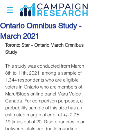
Ontario Omnibus Study -
March 2021
Toronto Star – Ontario March Omnibus 
Study
This study was conducted from March 
8th to 11th, 2021, among a sample of 
1,344 respondents who are eligible 
voters in Ontario who are members of 
Maru/Blue’s
 online panel 
Maru Voice 
Canada
. For comparison purposes, a 
probability sample of this size has an 
estimated margin of error of +/- 2.7%, 
19 times out of 20. Discrepancies in or 
between totals are due to rounding.