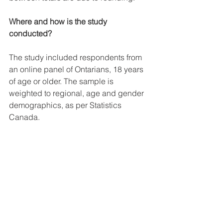
Where and how is the study 
conducted?
The study included respondents from 
an online panel of Ontarians, 18 years 
of age or older. The sample is 
weighted to regional, age and gender 
demographics, as per Statistics 
Canada. 