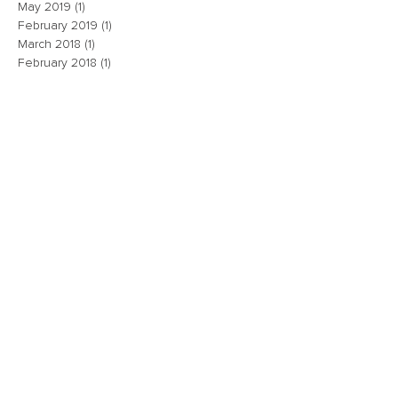
May 2019
(1)
1 post
February 2019
(1)
1 post
March 2018
(1)
1 post
February 2018
(1)
1 post