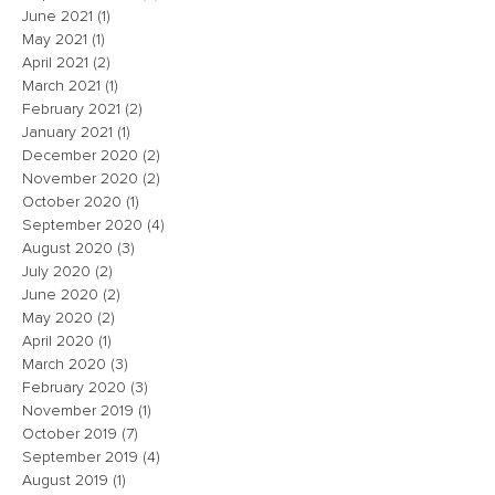
June 2021
(1)
1 post
May 2021
(1)
1 post
April 2021
(2)
2 posts
March 2021
(1)
1 post
February 2021
(2)
2 posts
January 2021
(1)
1 post
December 2020
(2)
2 posts
November 2020
(2)
2 posts
October 2020
(1)
1 post
September 2020
(4)
4 posts
August 2020
(3)
3 posts
July 2020
(2)
2 posts
June 2020
(2)
2 posts
May 2020
(2)
2 posts
April 2020
(1)
1 post
March 2020
(3)
3 posts
February 2020
(3)
3 posts
November 2019
(1)
1 post
October 2019
(7)
7 posts
September 2019
(4)
4 posts
August 2019
(1)
1 post