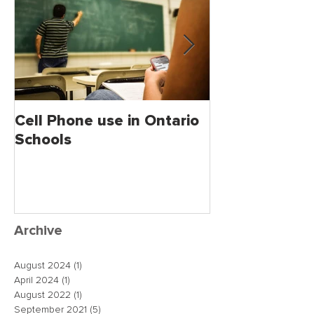
Cell Phone use in Ontario
Jagmeet Singh S
Schools
the Leader of
close the dea
just maybe!
Archive
August 2024
(1)
1 post
April 2024
(1)
1 post
August 2022
(1)
1 post
September 2021
(5)
5 posts