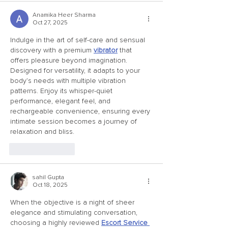
Anamika Heer Sharma
Oct 27, 2025
Indulge in the art of self-care and sensual 
discovery with a premium 
vibrator
 that 
offers pleasure beyond imagination. 
Designed for versatility, it adapts to your 
body’s needs with multiple vibration 
patterns. Enjoy its whisper-quiet 
performance, elegant feel, and 
rechargeable convenience, ensuring every 
intimate session becomes a journey of 
relaxation and bliss.
Like
Reply
sahil Gupta
Oct 18, 2025
When the objective is a night of sheer 
elegance and stimulating conversation, 
choosing a highly reviewed 
Escort Service 