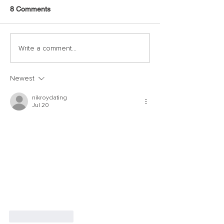
8 Comments
Write a comment...
Newest
nikroydating
Jul 20
Like
Reply