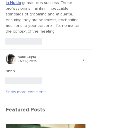
in Noida
 guarantees success. These 
professionals maintain impeccable 
standards of grooming and etiquette, 
ensuring they are seamless, enchanting 
additions to your personal life, no matter 
the context of the meeting.
Like
Reply
sahil Gupta
Oct 17, 2025
nnnn
Like
Reply
Show more comments
Featured Posts