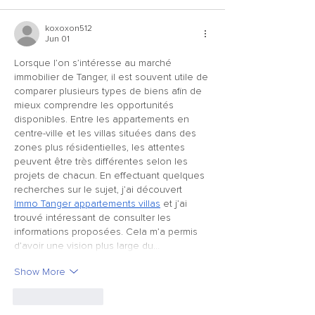
koxoxon512
Jun 01
Lorsque l’on s’intéresse au marché 
immobilier de Tanger, il est souvent utile de 
comparer plusieurs types de biens afin de 
mieux comprendre les opportunités 
disponibles. Entre les appartements en 
centre-ville et les villas situées dans des 
zones plus résidentielles, les attentes 
peuvent être très différentes selon les 
projets de chacun. En effectuant quelques 
recherches sur le sujet, j’ai découvert 
Immo Tanger appartements villas
 et j’ai 
trouvé intéressant de consulter les 
informations proposées. Cela m’a permis 
d’avoir une vision plus large du…
Show More
Like
Reply