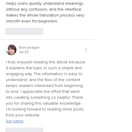
helps users quickly understand meanings 
without any confusion, and the interface 
makes the whole translation process very 
smooth even for beginners.
Like
Reply
Eren yeager
Jul 23
I truly enjoyed reading this article because 
it explains the topic in such a simple and 
engaging way. The information is easy to 
understand, and the flow of the content 
keeps readers interested from beginning 
to end. I appreciate the effort that went 
into creating something so helpful. Thank 
you for sharing this valuable knowledge. 
I'm looking forward to reading more posts 
from your website
1up game
Like
Reply