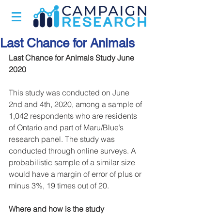
Last Chance for Animals
Last Chance for Animals Study June 
2020​
This study was conducted on June 
2nd and 4th, 2020, among a sample of 
1,042 respondents who are residents 
of Ontario and part of Maru/Blue’s 
research panel. The study was 
conducted through online surveys. A 
probabilistic sample of a similar size 
would have a margin of error of plus or 
minus 3%, 19 times out of 20.
Where and how is the study 