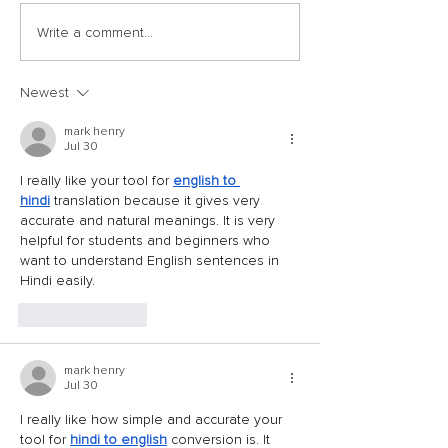
Write a comment...
Newest
mark henry
Jul 30
I really like your tool for 
english to 
hindi
 translation because it gives very 
accurate and natural meanings. It is very 
helpful for students and beginners who 
want to understand English sentences in 
Hindi easily.
Like
Reply
mark henry
Jul 30
I really like how simple and accurate your 
tool for 
hindi to english
 conversion is. It 