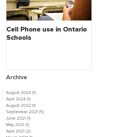
Cell Phone use in Ontario
Jagmeet Singh S
Schools
the Leader of
close the dea
just maybe!
Archive
August 2024
(1)
1 post
April 2024
(1)
1 post
August 2022
(1)
1 post
September 2021
(5)
5 posts
June 2021
(1)
1 post
May 2021
(1)
1 post
April 2021
(2)
2 posts