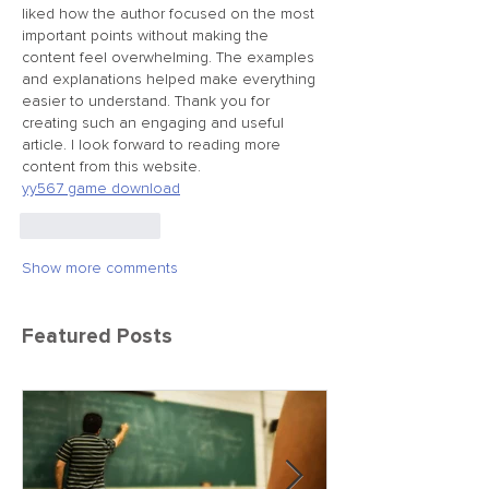
liked how the author focused on the most 
important points without making the 
content feel overwhelming. The examples 
and explanations helped make everything 
easier to understand. Thank you for 
creating such an engaging and useful 
article. I look forward to reading more 
content from this website.
yy567 game download
Like
Reply
Show more comments
Featured Posts