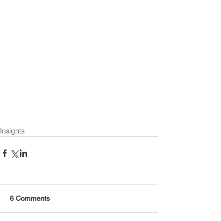
Insights
6 Comments