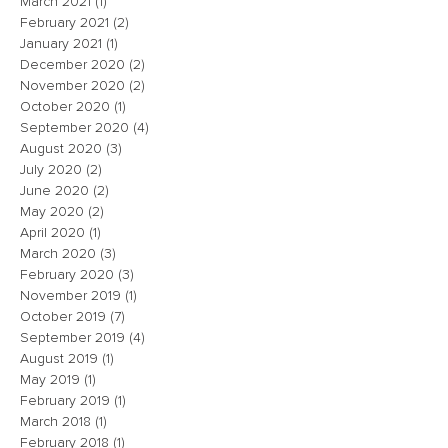
March 2021
(1)
1 post
February 2021
(2)
2 posts
January 2021
(1)
1 post
December 2020
(2)
2 posts
November 2020
(2)
2 posts
October 2020
(1)
1 post
September 2020
(4)
4 posts
August 2020
(3)
3 posts
July 2020
(2)
2 posts
June 2020
(2)
2 posts
May 2020
(2)
2 posts
April 2020
(1)
1 post
March 2020
(3)
3 posts
February 2020
(3)
3 posts
November 2019
(1)
1 post
October 2019
(7)
7 posts
September 2019
(4)
4 posts
August 2019
(1)
1 post
May 2019
(1)
1 post
February 2019
(1)
1 post
March 2018
(1)
1 post
February 2018
(1)
1 post