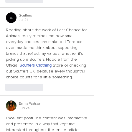
Scuffers
Jul 21
Reading about the work of Last Chance for 
Animals really reminds me how small 
everyday choices can make a difference. It 
even made me think about supporting 
brands that reflect my values, whether it's 
picking up a Scuffers Hoodie from the 
Official 
Scuffers Clothing
 Store or checking 
out Scuffers UK, because every thoughtful 
choice counts for a little something.
Like
Reply
Emma Watson
Jun 24
Excellent post! The content was informative 
and presented in a way that kept me 
interested throughout the entire article. I 