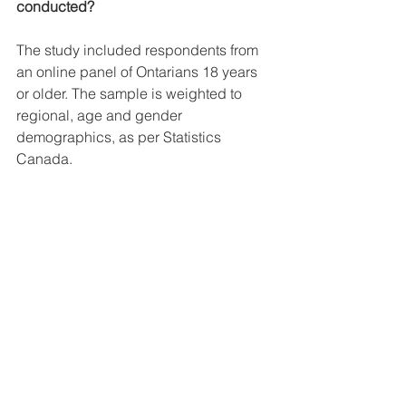
conducted?
The study included respondents from 
an online panel of Ontarians 18 years 
or older. The sample is weighted to 
regional, age and gender 
demographics, as per Statistics 
Canada.