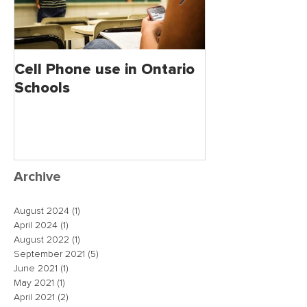
Cell Phone use in Ontario
Jagmeet Singh S
Schools
the Leader of
close the dea
just maybe!
Archive
August 2024
(1)
1 post
April 2024
(1)
1 post
August 2022
(1)
1 post
September 2021
(5)
5 posts
June 2021
(1)
1 post
May 2021
(1)
1 post
April 2021
(2)
2 posts