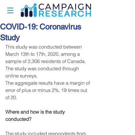
COVID-19: Coronavirus
Study
This study was conducted between 
March 13th to 17th, 2020, among a 
sample of 2,306 residents of Canada.
The study was conducted through 
online surveys.
The aggregate results have a margin of 
error of plus or minus 2%, 19 times out 
of 20.
Where and how is the study 
conducted?
The study included respondents from 