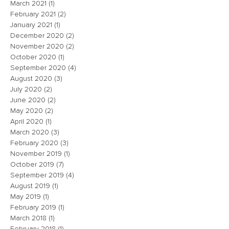
March 2021
(1)
1 post
February 2021
(2)
2 posts
January 2021
(1)
1 post
December 2020
(2)
2 posts
November 2020
(2)
2 posts
October 2020
(1)
1 post
September 2020
(4)
4 posts
August 2020
(3)
3 posts
July 2020
(2)
2 posts
June 2020
(2)
2 posts
May 2020
(2)
2 posts
April 2020
(1)
1 post
March 2020
(3)
3 posts
February 2020
(3)
3 posts
November 2019
(1)
1 post
October 2019
(7)
7 posts
September 2019
(4)
4 posts
August 2019
(1)
1 post
May 2019
(1)
1 post
February 2019
(1)
1 post
March 2018
(1)
1 post
February 2018
(1)
1 post