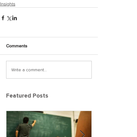
Insights
Comments
Write a comment...
Featured Posts