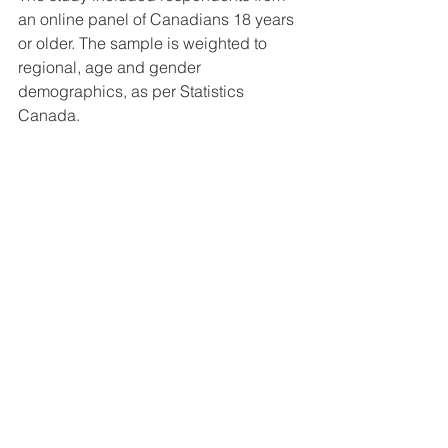
an online panel of Canadians 18 years 
or older. The sample is weighted to 
regional, age and gender 
demographics, as per Statistics 
Canada. 