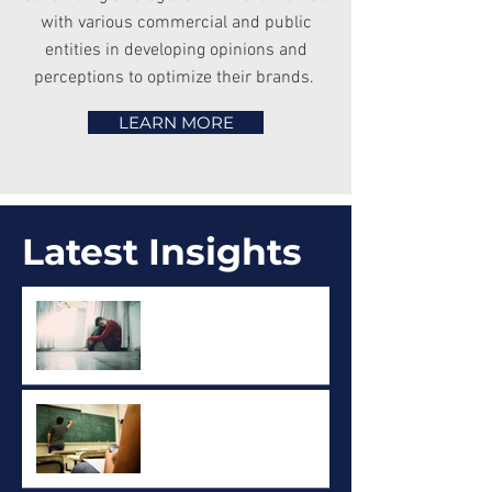
with various commercial and public
entities in developing opinions and
perceptions to optimize their brands.
LEARN MORE
Latest Insights
Mental Health and
Addictions - Public Opinion
Research
Cell Phone use in Ontario
Schools