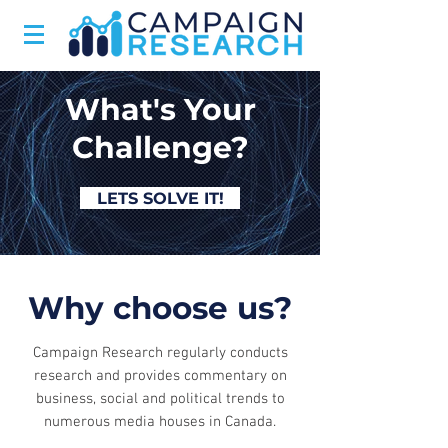
What's Your
Challenge?
LETS SOLVE IT!
Why choose us?
Campaign Research regularly conducts
research and provides commentary on
business, social and political trends to
numerous media houses in Canada.