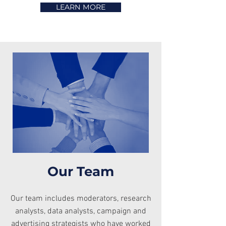
LEARN MORE
Our Team
Our team includes moderators, research
analysts, data analysts, campaign and
advertising strategists who have worked