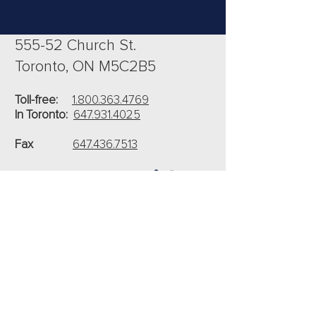
555-52 Church St.
Toronto, ON M5C2B5
Toll-free:
1.800.363.4769
In Toronto:
647.931.4025
Fax
647.436.7513
Connect With Us