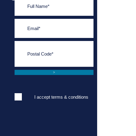
>
I accept terms & conditions