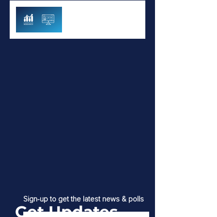
GSK Immunization Study -
July 2022
Sign-up to get the latest news & polls
Get Updates