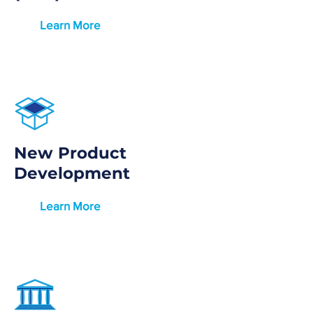
Learn More
New Product
Development
Learn More