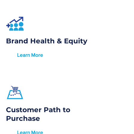
Brand Health & Equity
Learn More
Customer Path to
Purchase
Learn More