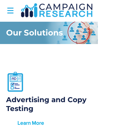
Our Solutions
Advertising and Copy
Testing
Learn More