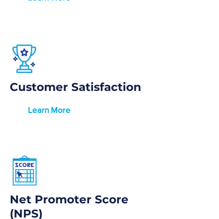
Customer Satisfaction
Learn More
Net Promoter Score
(NPS)