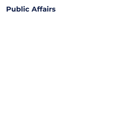
Public Affairs
Learn More
Qualitative Research
Learn More