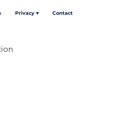
s
Privacy ▾
Contact
tion