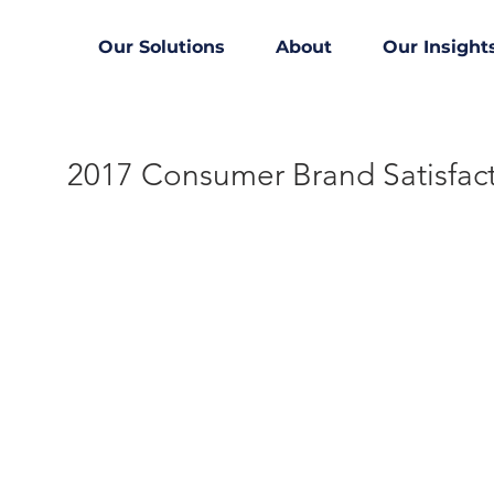
Our Solutions
About
Our Insight
2017 Consumer Brand Satisfac